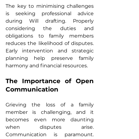
The key to minimising challenges 
is seeking professional advice 
during Will drafting. Properly 
considering the duties and 
obligations to family members 
reduces the likelihood of disputes. 
Early intervention and strategic 
planning help preserve family 
harmony and financial resources.
The Importance of Open 
Communication
Grieving the loss of a family 
member is challenging, and it 
becomes even more daunting 
when disputes arise. 
Communication is paramount. 