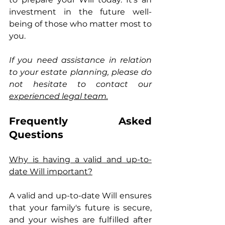
investment in the future well-
being of those who matter most to 
you.
If you need assistance in relation 
to your estate planning, please do 
not hesitate to contact our 
experienced legal team.
Frequently Asked 
Questions
Why is having a valid and up-to-
date Will important?
A valid and up-to-date Will ensures 
that your family's future is secure, 
and your wishes are fulfilled after 