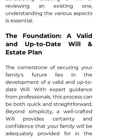
reviewing an existing one, 
understanding the various aspects 
is essential.
The Foundation: A Valid 
and Up-to-Date Will & 
Estate Plan
The cornerstone of securing your 
family's future lies in the 
development of a valid and up-to-
date Will. With expert guidance 
from professionals, this process can 
be both quick and straightforward. 
Beyond simplicity, a well-crafted 
Will provides certainty and 
confidence that your family will be 
adequately provided for in the 