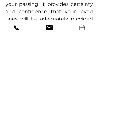
your passing. It provides certainty 
and confidence that your loved 
ones will be adequately provided 
for.
What are some essential aspects of 
Wills that I might not know?
Superannuation considerations, 
the effect of marriage or divorce on 
existing Wills, and execution 
requirements are some lesser-
known aspects of Wills that need 
attention to ensure validity and 
alignment with your wishes.
What are the benefits of crafting a 
Will?