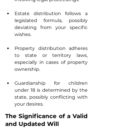
Estate distribution follows a 
legislated formula, possibly 
deviating from your specific 
wishes.
Property distribution adheres 
to state or territory laws, 
especially in cases of property 
ownership.
Guardianship for children 
under 18 is determined by the 
state, possibly conflicting with 
your desires.
The Significance of a Valid 
and Updated Will