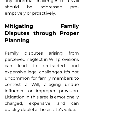
any potential challenges to a Will 
should be addressed pre-
emptively or proactively.
Mitigating Family 
Disputes through Proper 
Planning
Family disputes arising from 
perceived neglect in Will provisions 
can lead to protracted and 
expensive legal challenges. It's not 
uncommon for family members to 
contest a Will, alleging undue 
influence or improper provision. 
Litigation in this area is emotionally 
charged, expensive, and can 
quickly deplete the estate's value.