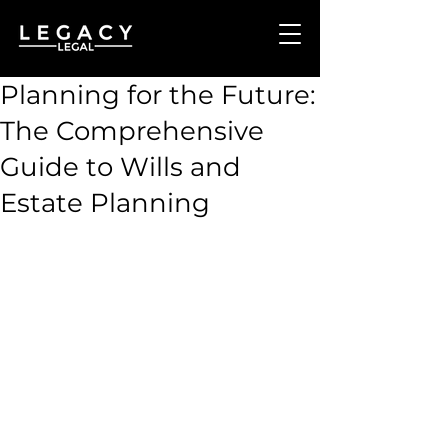
Planning for the Future:
The Comprehensive
Guide to Wills and
Estate Planning