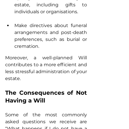
estate, including gifts to 
individuals or organisations.
Make directives about funeral 
arrangements and post-death 
preferences, such as burial or 
cremation.
Moreover, a well-planned Will 
contributes to a more efficient and 
less stressful administration of your 
estate.
The Consequences of Not 
Having a Will
Some of the most commonly 
asked questions we receive are 
“What happens if I do not have a 