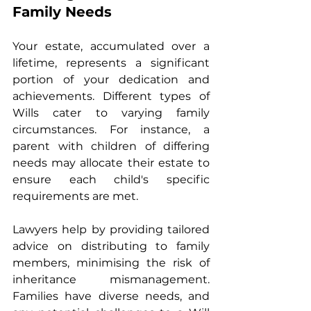
Family Needs
Your estate, accumulated over a 
lifetime, represents a significant 
portion of your dedication and 
achievements. Different types of 
Wills cater to varying family 
circumstances. For instance, a 
parent with children of differing 
needs may allocate their estate to 
ensure each child's specific 
requirements are met.
Lawyers help by providing tailored 
advice on distributing to family 
members, minimising the risk of 
inheritance mismanagement. 
Families have diverse needs, and 