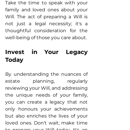
Take the time to speak with your 
family and loved ones about your 
Will. The act of preparing a Will is 
not just a legal necessity; it's a 
thoughtful consideration for the 
well-being of those you care about.
Invest in Your Legacy 
Today
By understanding the nuances of 
estate planning, regularly 
reviewing your Will, and addressing 
the unique needs of your family, 
you can create a legacy that not 
only honours your achievements 
but also enriches the lives of your 
loved ones. Don't wait; make time 
to prepare your Will today. It's an 