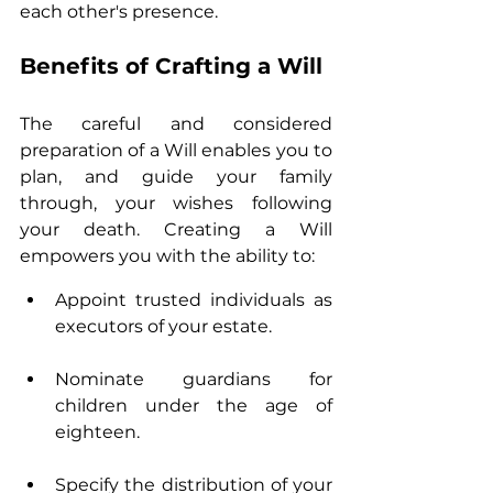
each other's presence.
Benefits of Crafting a Will
The careful and considered 
preparation of a Will enables you to 
plan, and guide your family 
through, your wishes following 
your death. Creating a Will 
empowers you with the ability to:
Appoint trusted individuals as 
executors of your estate.
Nominate guardians for 
children under the age of 
eighteen.
Specify the distribution of your 