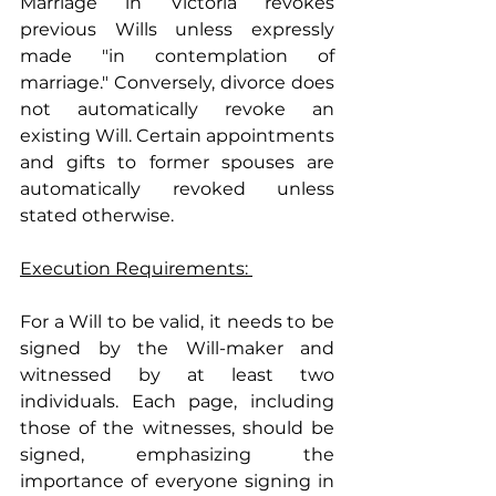
Marriage in Victoria revokes 
previous Wills unless expressly 
made "in contemplation of 
marriage." Conversely, divorce does 
not automatically revoke an 
existing Will. Certain appointments 
and gifts to former spouses are 
automatically revoked unless 
stated otherwise.
Execution Requirements: 
For a Will to be valid, it needs to be 
signed by the Will-maker and 
witnessed by at least two 
individuals. Each page, including 
those of the witnesses, should be 
signed, emphasizing the 
importance of everyone signing in 