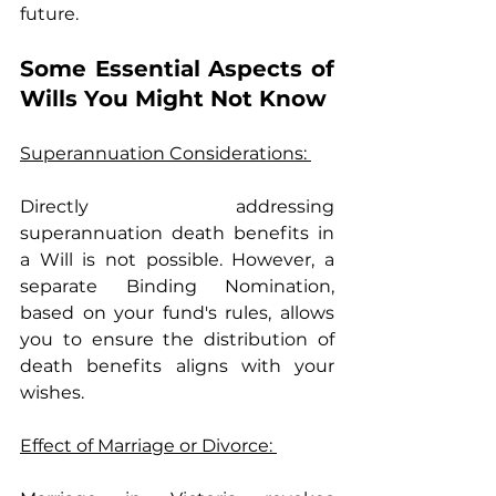
future.
Some Essential Aspects of 
Wills You Might Not Know
Superannuation Considerations: 
Directly addressing 
superannuation death benefits in 
a Will is not possible. However, a 
separate Binding Nomination, 
based on your fund's rules, allows 
you to ensure the distribution of 
death benefits aligns with your 
wishes.
Effect of Marriage or Divorce: 