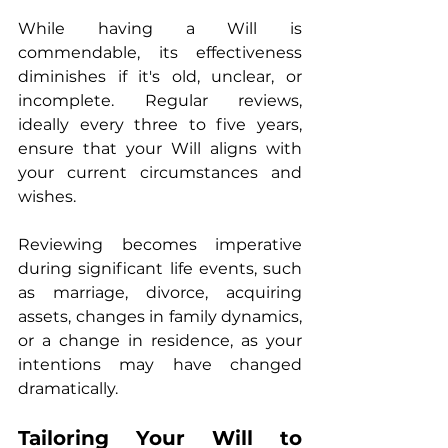
While having a Will is 
commendable, its effectiveness 
diminishes if it's old, unclear, or 
incomplete. Regular reviews, 
ideally every three to five years, 
ensure that your Will aligns with 
your current circumstances and 
wishes.
Reviewing becomes imperative 
during significant life events, such 
as marriage, divorce, acquiring 
assets, changes in family dynamics, 
or a change in residence, as your 
intentions may have changed 
dramatically.
Tailoring Your Will to 