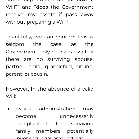
Will?” and “does the Government 
receive my assets if pass away 
without preparing a Will?”. 
Thankfully, we can confirm this is 
seldom the case, as the 
Government only receives assets if 
there are no surviving spouse, 
partner, child, grandchild, sibling, 
parent, or cousin.
However, In the absence of a valid 
Will:
Estate administration may 
become unnecessarily 
complicated for surviving 
family members, potentially 
involving legal proceedings.