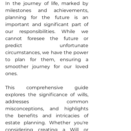
In the journey of life, marked by 
milestones and achievements, 
planning for the future is an 
important and significant part of 
our responsibilities. While we 
cannot foresee the future or 
predict unfortunate 
circumstances, we have the power 
to plan for them, ensuring a 
smoother journey for our loved 
ones.
This comprehensive guide 
explores the significance of wills, 
addresses common 
misconceptions, and highlights 
the benefits and intricacies of 
estate planning. Whether you're 
considering creating a Will or 